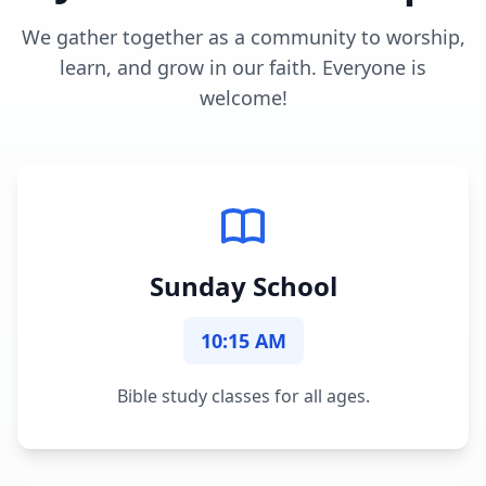
We gather together as a community to worship,
learn, and grow in our faith. Everyone is
welcome!
Sunday School
10:15 AM
Bible study classes for all ages.