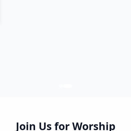
Join Us for Worship