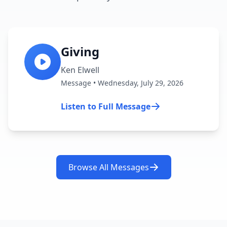
Giving
Ken Elwell
Message • Wednesday, July 29, 2026
Listen to Full Message
Browse All Messages