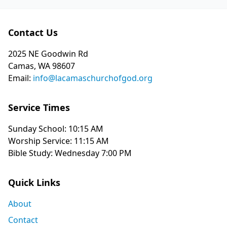
Contact Us
2025 NE Goodwin Rd
Camas, WA 98607
Email:
info@lacamaschurchofgod.org
Service Times
Sunday School: 10:15 AM
Worship Service: 11:15 AM
Bible Study: Wednesday 7:00 PM
Quick Links
About
Contact