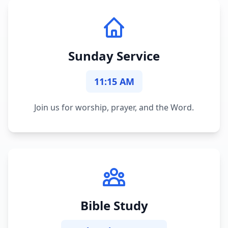
Sunday Service
11:15 AM
Join us for worship, prayer, and the Word.
Bible Study