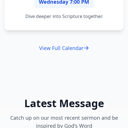
Wednesday 7:00 PM
Dive deeper into Scripture together.
View Full Calendar
Latest Message
Catch up on our most recent sermon and be
inspired by God's Word